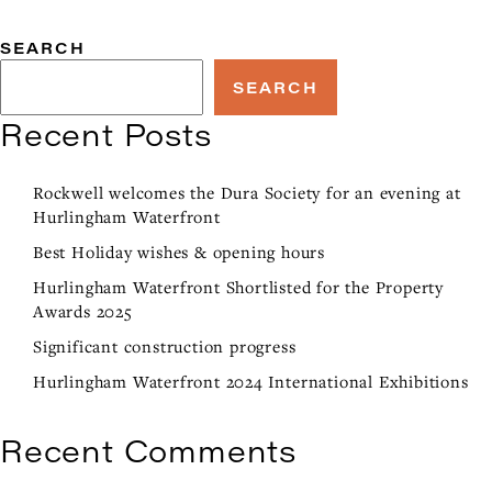
SEARCH
SEARCH
Recent Posts
Rockwell welcomes the Dura Society for an evening at
Hurlingham Waterfront
Best Holiday wishes & opening hours
Hurlingham Waterfront Shortlisted for the Property
Awards 2025
Significant construction progress
Hurlingham Waterfront 2024 International Exhibitions
Recent Comments