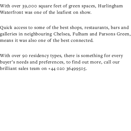
With over 39,000 square feet of green spaces, Hurlingham
Waterfront was one of the leafiest on show.
Quick access to some of the best shops, restaurants, bars and
galleries in neighbouring Chelsea, Fulham and Parsons Green,
means it was also one of the best connected.
With over 90 residency types, there is something for every
buyer’s needs and preferences, to find out more, call our
brilliant sales team on
+44 020 36499505
.