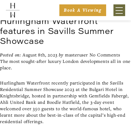
Posts Tagged ‘Bulgari Hotel’
Book A Viewing
Hurlingham Waterfront
features in Savills Summer
Showcase
Posted on:
August 8th, 2023
by
masteruser
No Comments
The most sought-after luxury London developments all in one
place.
Hurlingham Waterfront recently participated in the Savills
Residential Summer Showcase 2023 at the Bulgari Hotel in
Knightsbridge, hosted in partnership with Gemfields Fabergé,
Ahli United Bank and Boodle Hatfield, the 3-day event
welcomed over 350 guests to the world-famous hotel, who
learnt more about the best-in-class of the capital’s high-end
residential offerings.