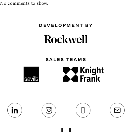
No comments to show.
DEVELOPMENT BY
SALES TEAMS